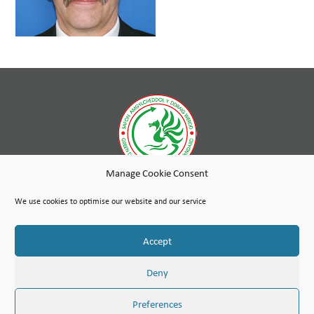
Manage Cookie Consent
While wholly-owned by Wales & West Housing, Cambria Maintenance Services is an independent company
run as a social enterprise with any profits used to further the social purpose of the Wales & West Housing
We use cookies to optimise our website and our service
Group.
Site Map
Terms of Use
Privacy Notice & Legal
© Copyright Cambria Maintenance Services Limited 2026
Accept
Cambria Maintenance Services Limited is registered in England and Wales under the Companies Act 2006.
Company number: 07389484
VAT Number 100 1301 15
Deny
Preferences