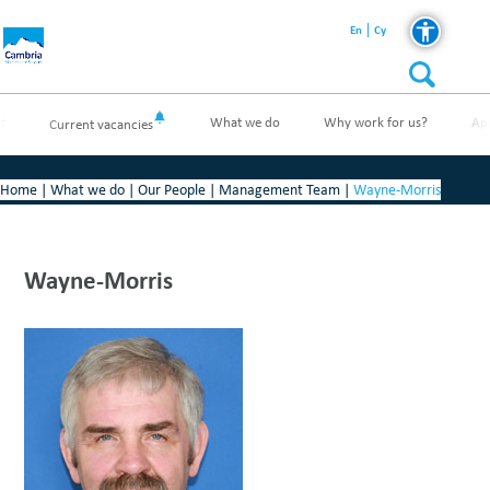
En
Cy
t
What we do
Why work for us?
Ap
Current vacancies
Home
|
What we do
|
Our People
|
Management Team
|
Wayne-Morris
Wayne-Morris