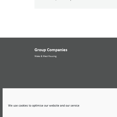
Group Companies
Wales & West Housing
We use cookies to optimise our website and our service