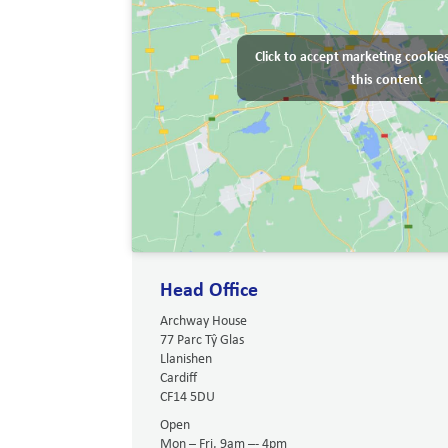
Click to accept marketing cookie
this content
Head Office
Archway House
77 Parc Tŷ Glas
Llanishen
Cardiff
CF14 5DU
Open
Mon – Fri, 9am –- 4pm