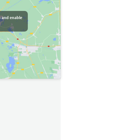
s and enable