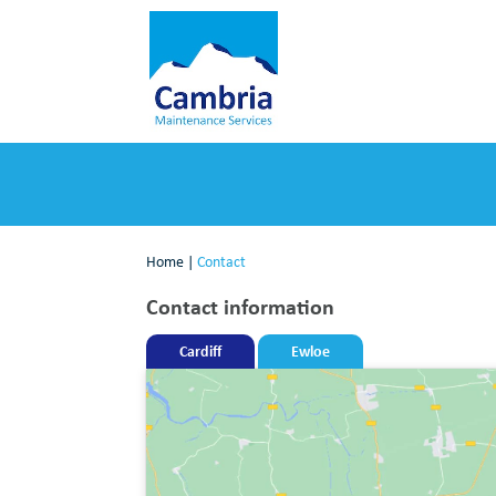
Home
|
Contact
Contact information
Cardiff
Ewloe