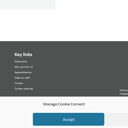
Key links
What we do
Why work for us?
Apprenticeships
Meet our staff
Contact
Current vacancies
While w
independ
purpose
Site Ma
Manage Cookie Consent
© Copyr
Cambria
Accept
Compan
VAT Nu