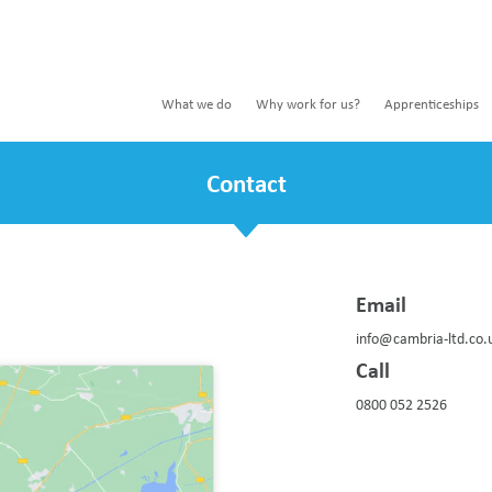
What we do
Why work for us?
Apprenticeships
Contact
Email
info@cambria-ltd.co.
Call
0800 052 2526