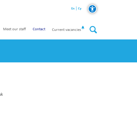
En
Cy
Meet our staff
Contact
Current vacancies
uk