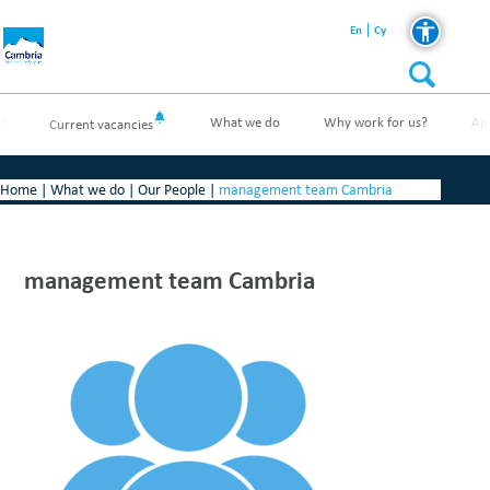
En
Cy
t
What we do
Why work for us?
Ap
Current vacancies
Home
|
What we do
|
Our People
|
management team Cambria
management team Cambria