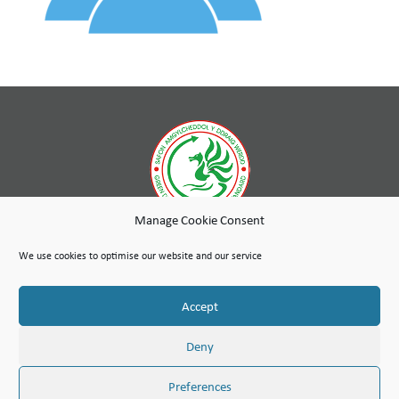
Manage Cookie Consent
While wholly-owned by Wales & West Housing, Cambria Maintenance Services is an independent company
run as a social enterprise with any profits used to further the social purpose of the Wales & West Housing
We use cookies to optimise our website and our service
Group.
Site Map
Terms of Use
Privacy Notice & Legal
© Copyright Cambria Maintenance Services Limited 2026
Accept
Cambria Maintenance Services Limited is registered in England and Wales under the Companies Act 2006.
Company number: 07389484
VAT Number 100 1301 15
Deny
Preferences