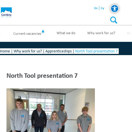
En
Cy
t
What we do
Why work for us?
Ap
Current vacancies
Home
|
Why work for us?
|
Apprenticeships
|
North Tool presentation 7
North Tool presentation 7