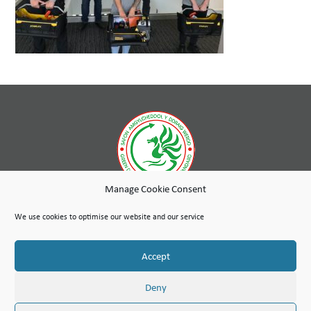
Manage Cookie Consent
While wholly-owned by Wales & West Housing, Cambria Maintenance Services is an independent company
run as a social enterprise with any profits used to further the social purpose of the Wales & West Housing
We use cookies to optimise our website and our service
Group.
Site Map
Terms of Use
Privacy Notice & Legal
© Copyright Cambria Maintenance Services Limited 2026
Accept
Cambria Maintenance Services Limited is registered in England and Wales under the Companies Act 2006.
Company number: 07389484
VAT Number 100 1301 15
Deny