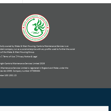
holly-owned by Wales & West Housing, Cambria Maintenance Services is an
ent company run as a social enterprise with any profits used to further the social
 of the Wales & West Housing Group.
p
Terms of Use
Privacy Notice & Legal
ight Cambria Maintenance Services Limited 2026
 Maintenance Services Limited is registered in England and Wales under the
ies Act 2006. Company number: 07389484
mber 100 1301 15