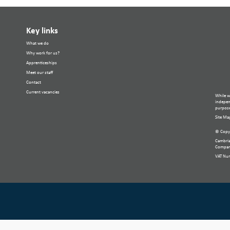
Key links
What we do
Why work for us?
Apprenticeships
Meet our staff
Contact
Current vacancies
While w
independ
purpose
Site Ma
© Copyr
Cambria
Compan
VAT Nu