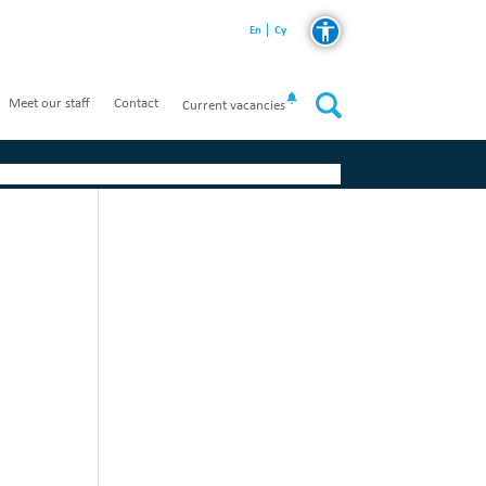
En
Cy
Meet our staff
Contact
Current vacancies