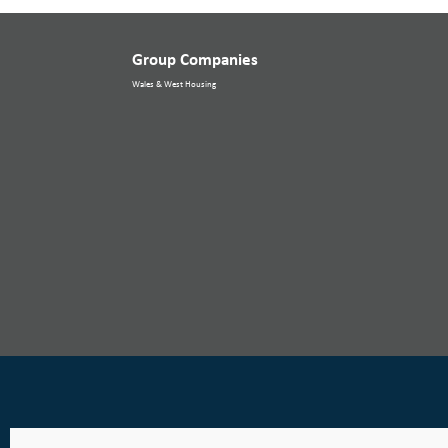
Group Companies
Wales & West Housing