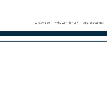
What we do
Why work for us?
Apprenticeships