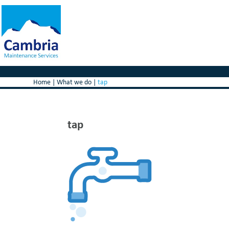
Home
|
What we do
|
tap
tap