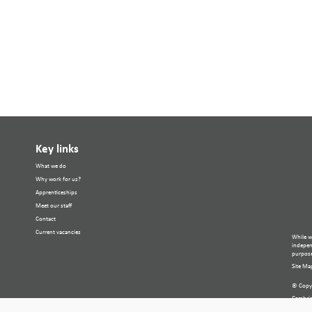
Key links
What we do
Why work for us?
Apprenticeships
Meet our staff
Contact
Current vacancies
While w
independ
purpose
Site Ma
© Copyr
Cambria
Compan