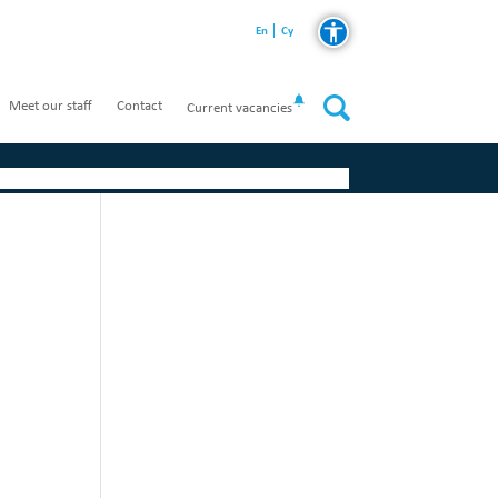
En
Cy
Meet our staff
Contact
Current vacancies