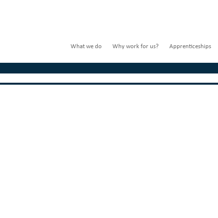
What we do
Why work for us?
Apprenticeships