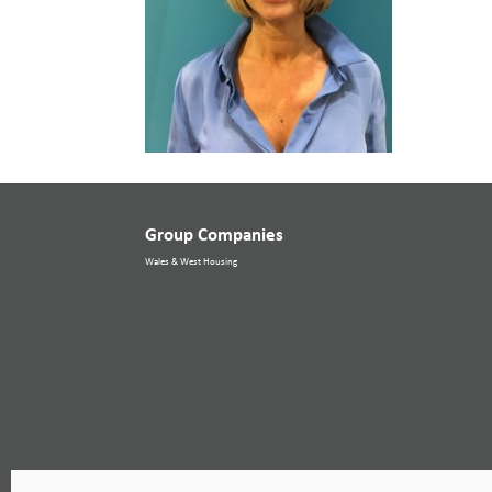
Group Companies
Wales & West Housing