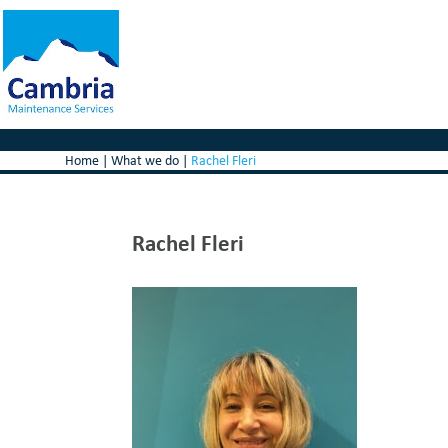
Home
|
What we do
|
Rachel Fleri
Rachel Fleri