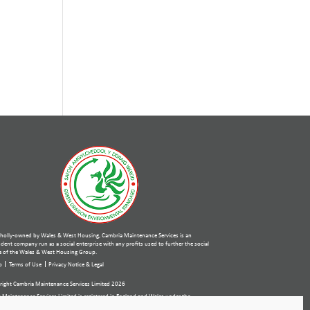
holly-owned by Wales & West Housing, Cambria Maintenance Services is an
ent company run as a social enterprise with any profits used to further the social
 of the Wales & West Housing Group.
p
Terms of Use
Privacy Notice & Legal
ight Cambria Maintenance Services Limited 2026
 Maintenance Services Limited is registered in England and Wales under the
ies Act 2006. Company number: 07389484