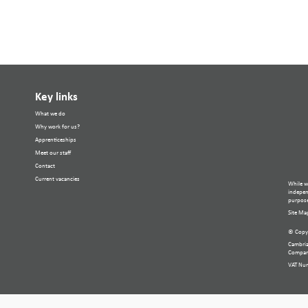
Key links
What we do
Why work for us?
Apprenticeships
Meet our staff
Contact
Current vacancies
While w
independ
purpose
Site Ma
© Copyr
Cambria
Compan
VAT Nu