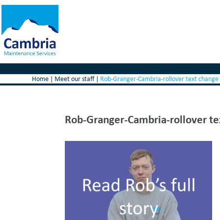
Home
|
Meet our staff
|
Rob-Granger-Cambria-rollover text change
Rob-Granger-Cambria-rollover te