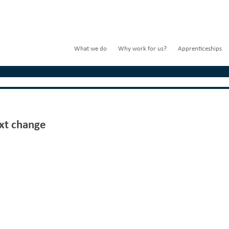
What we do
Why work for us?
Apprenticeships
xt change