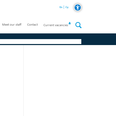
En
Cy
Meet our staff
Contact
Current vacancies