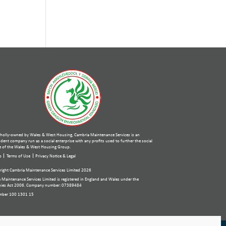
holly-owned by Wales & West Housing, Cambria Maintenance Services is an
ent company run as a social enterprise with any profits used to further the social
 of the Wales & West Housing Group.
p
Terms of Use
Privacy Notice & Legal
ight Cambria Maintenance Services Limited 2026
 Maintenance Services Limited is registered in England and Wales under the
ies Act 2006. Company number: 07389484
mber 100 1301 15