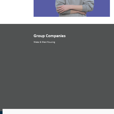
Group Companies
Wales & West Housing