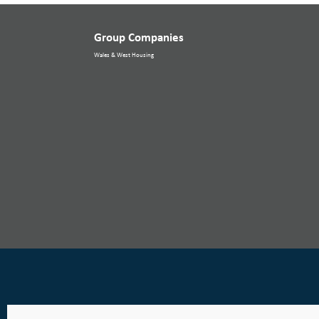
Group Companies
Wales & West Housing