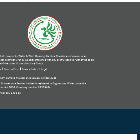
holly-owned by Wales & West Housing, Cambria Maintenance Services is an
ent company run as a social enterprise with any profits used to further the social
 of the Wales & West Housing Group.
p
Terms of Use
Privacy Notice & Legal
ight Cambria Maintenance Services Limited 2026
 Maintenance Services Limited is registered in England and Wales under the
ies Act 2006. Company number: 07389484
mber 100 1301 15