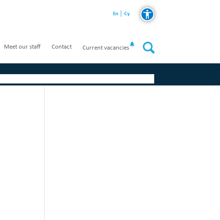
En
Cy
Meet our staff
Contact
Current vacancies