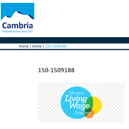
Home
|
Home
|
150-1509188
150-1509188