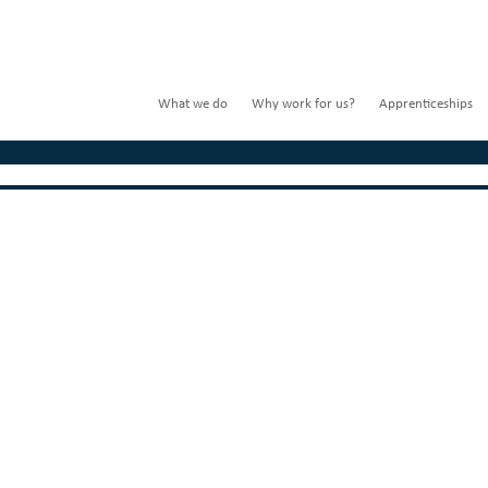
What we do
Why work for us?
Apprenticeships