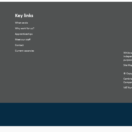
Key links
What we do
Why work for us?
Apprenticeships
Meet our staff
Contact
Current vacancies
While w
independ
purpose
Site Ma
© Copyr
Cambria
Compan
VAT Nu