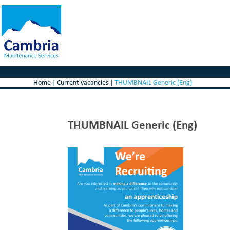
Home
|
Current vacancies
|
THUMBNAIL Generic (Eng)
THUMBNAIL Generic (Eng)