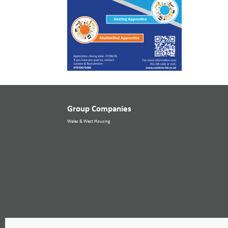
Group Companies
Wales & West Housing