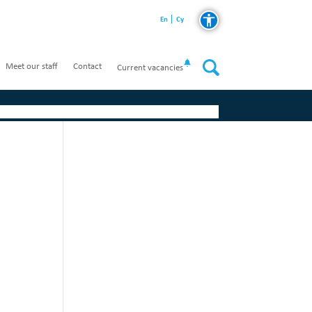
En
Cy
Meet our staff
Contact
Current vacancies