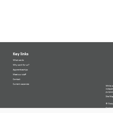
Key links
What we do
Why work for us?
Apprenticeships
Meet our staff
Contact
Current vacancies
While w
independ
purpose
Site Ma
© Copyr
Cambria
Compan