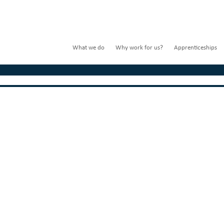
What we do
Why work for us?
Apprenticeships