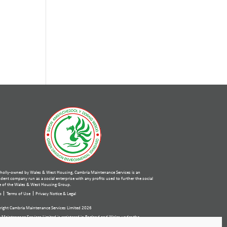
holly-owned by Wales & West Housing, Cambria Maintenance Services is an
ent company run as a social enterprise with any profits used to further the social
 of the Wales & West Housing Group.
p
Terms of Use
Privacy Notice & Legal
ight Cambria Maintenance Services Limited 2026
 Maintenance Services Limited is registered in England and Wales under the
ies Act 2006. Company number: 07389484