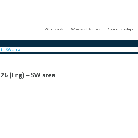
What we do
Why work for us?
Apprenticeships
g) – SW area
026 (Eng) – SW area