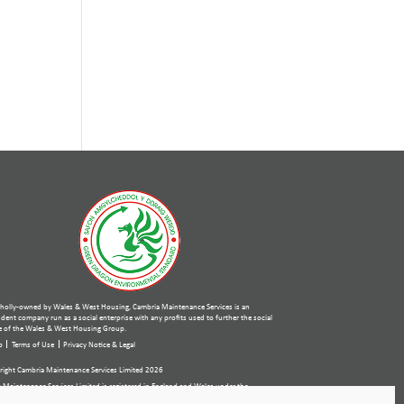
holly-owned by Wales & West Housing, Cambria Maintenance Services is an
ent company run as a social enterprise with any profits used to further the social
 of the Wales & West Housing Group.
p
Terms of Use
Privacy Notice & Legal
ight Cambria Maintenance Services Limited 2026
 Maintenance Services Limited is registered in England and Wales under the
ies Act 2006. Company number: 07389484