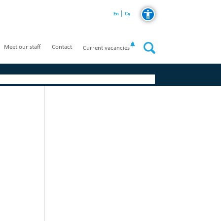
En
Cy
Meet our staff
Contact
Current vacancies