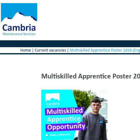
Home
|
Current vacancies
|
Multiskilled Apprentice Poster 2026 (En
Multiskilled Apprentice Poster 2