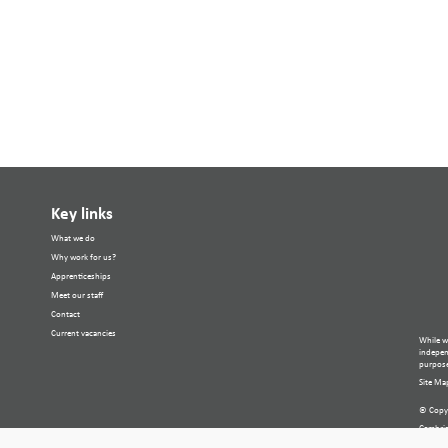
Key links
What we do
Why work for us?
Apprenticeships
Meet our staff
Contact
Current vacancies
While w
independ
purpose
Site Ma
© Copyr
Cambria
Compan