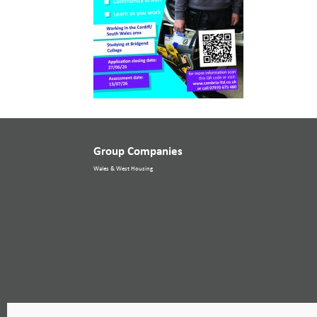
Group Companies
Wales & West Housing