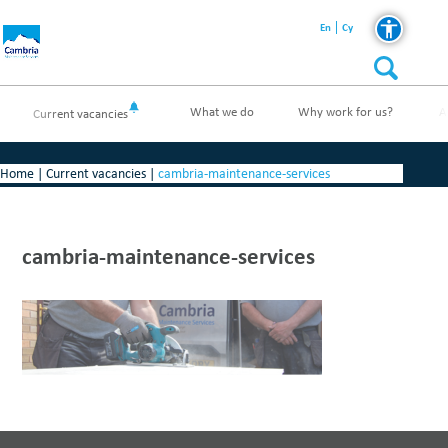
En
Cy
What we do
Why work for us?
A
Current vacancies
Home
|
Current vacancies
|
cambria-maintenance-services
cambria-maintenance-services