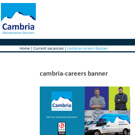
Home
|
Current vacancies
|
cambria-careers banner
cambria-careers banner