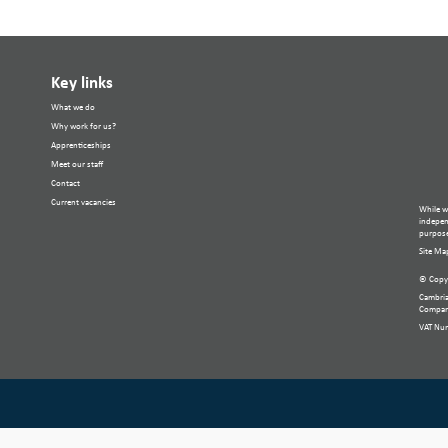
Key links
What we do
Why work for us?
Apprenticeships
Meet our staff
Contact
Current vacancies
While w
independ
purpose
Site Ma
© Copyr
Cambria
Compan
VAT Nu