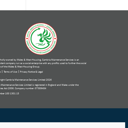
holly-owned by Wales & West Housing, Cambria Maintenance Services is an
ent company run as a social enterprise with any profits used to further the social
 of the Wales & West Housing Group.
p
Terms of Use
Privacy Notice & Legal
ight Cambria Maintenance Services Limited 2026
 Maintenance Services Limited is registered in England and Wales under the
ies Act 2006. Company number: 07389484
mber 100 1301 15