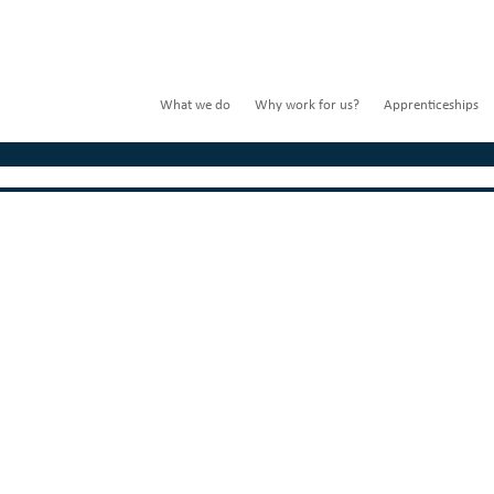
What we do
Why work for us?
Apprenticeships