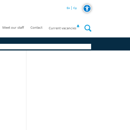
En
Cy
Meet our staff
Contact
Current vacancies