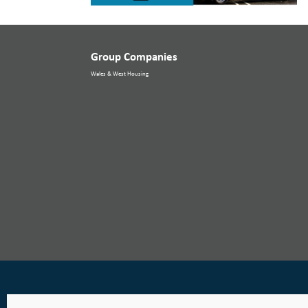
Group Companies
Wales & West Housing