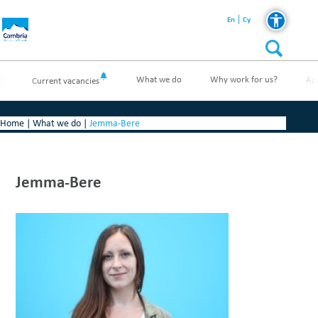
En
Cy
t
What we do
Why work for us?
Ap
Current vacancies
Home
|
What we do
|
Jemma-Bere
Jemma-Bere