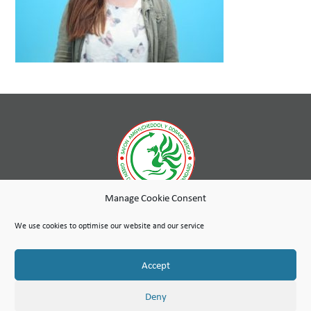
Manage Cookie Consent
While wholly-owned by Wales & West Housing, Cambria Maintenance Services is an independent company
run as a social enterprise with any profits used to further the social purpose of the Wales & West Housing
We use cookies to optimise our website and our service
Group.
Site Map
Terms of Use
Privacy Notice & Legal
© Copyright Cambria Maintenance Services Limited 2026
Accept
Cambria Maintenance Services Limited is registered in England and Wales under the Companies Act 2006.
Company number: 07389484
VAT Number 100 1301 15
Deny