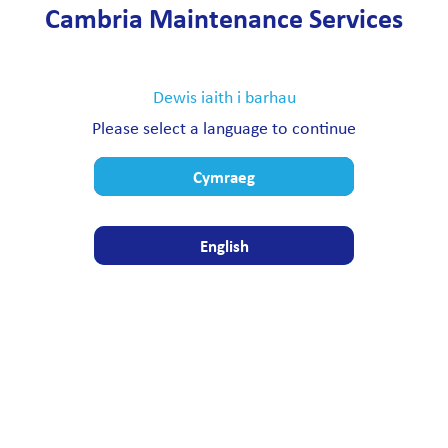
Cambria Maintenance Services
Dewis iaith i barhau
Please select a language to continue
Cymraeg
English