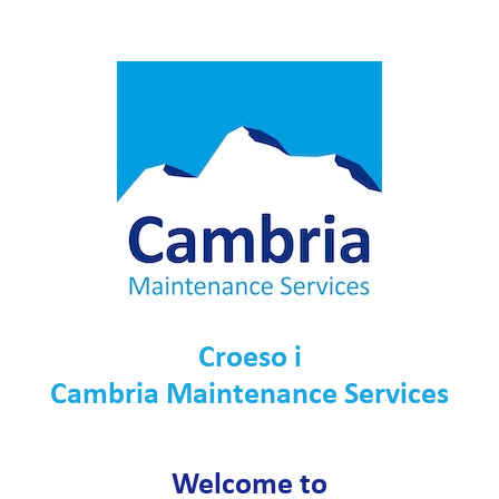
Croeso i
Cambria Maintenance Services
Welcome to